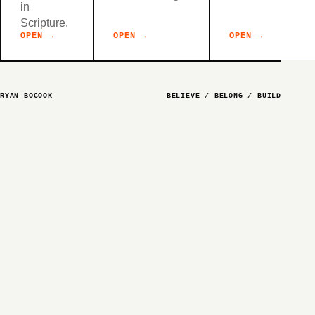
in
Scripture.
OPEN →
OPEN →
OPEN →
RYAN BOCOOK
BELIEVE / BELONG / BUILD