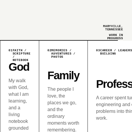
MARYVILLE,
TENNESSEE
WORK IN
PROGRESS
01
FAITH /
02
MEMORIES /
03
CAREER / LEADER
SCRIPTURE
ADVENTURES /
BUILDING
/
PHOTOS
NOTEBOOK
God
Family
Profess
My walk
with God,
The people I
what I am
love, the
A career spent tu
learning,
places we go,
engineering and 
and a
and the
problems into thi
living
ordinary
work.
notebook
moments worth
grounded
remembering.