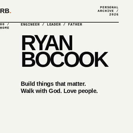
PERSONAL
RB
.
ARCHIVE /
2026
00 /
ENGINEER / LEADER / FATHER
HOME
RYAN
BOCOOK
Build things that matter.
Walk with God. Love people.